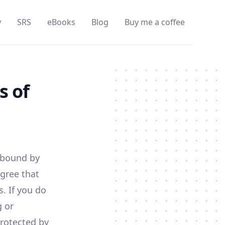
y
SRS
eBooks
Blog
Buy me a coffee
s of
e bound by
agree that
. If you do
g or
protected by