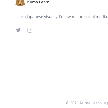
Learn Japanese visually. Follow me on social media.
Twitter
Instagram
© 2021 Kuma Learn, a 