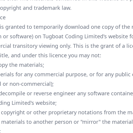
copyright and trademark law.
nce
is granted to temporarily download one copy of the 
n or software) on Tugboat Coding Limited's website f
al transitory viewing only. This is the grant of a lic
title, and under this licence you may not:
opy the materials;
erials for any commercial purpose, or for any public 
 or non-commercial);
decompile or reverse engineer any software contain
ing Limited's website;
copyright or other proprietary notations from the ma
e materials to another person or "mirror" the materia
.