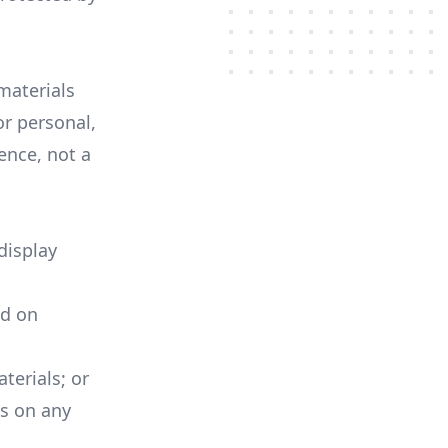
materials
or personal,
ence, not a
display
ed on
terials; or
ls on any