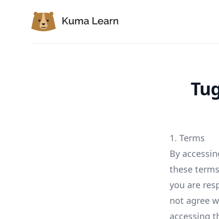
Kuma Learn
Tug
1. Terms
By accessin
these terms 
you are res
not agree w
accessing th