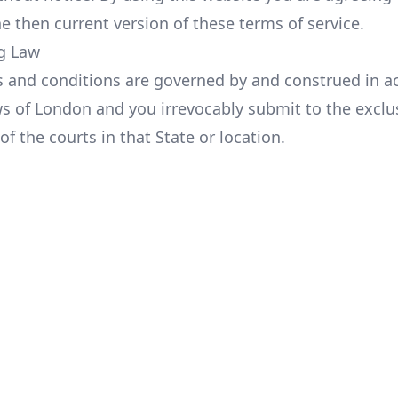
e then current version of these terms of service.
g Law
 and conditions are governed by and construed in a
ws of London and you irrevocably submit to the exclu
 of the courts in that State or location.