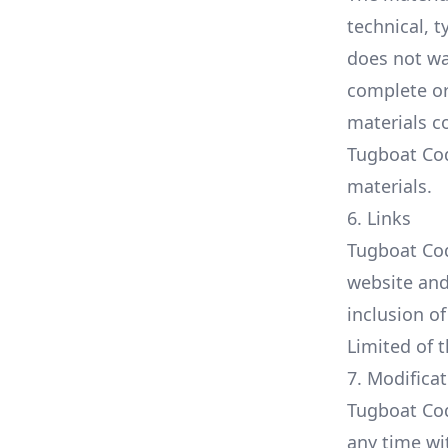
technical, 
does not wa
complete or
materials c
Tugboat Co
materials.
6. Links
Tugboat Codi
website and 
inclusion o
Limited of t
7. Modifica
Tugboat Cod
any time wi