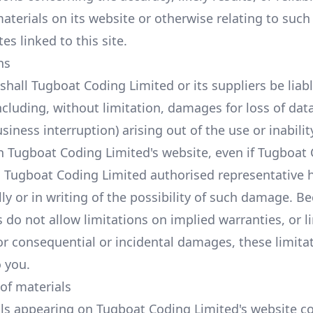
aterials on its website or otherwise relating to such
tes linked to this site.
ns
shall Tugboat Coding Limited or its suppliers be liabl
cluding, without limitation, damages for loss of data 
siness interruption) arising out of the use or inabilit
n Tugboat Coding Limited's website, even if Tugboat
a Tugboat Coding Limited authorised representative 
lly or in writing of the possibility of such damage. 
s do not allow limitations on implied warranties, or l
 for consequential or incidental damages, these limit
o you.
 of materials
ls appearing on Tugboat Coding Limited's website co