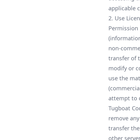
applicable 
2. Use Lice
Permission 
(informatio
non-commerci
transfer of 
modify or c
use the mat
(commercial
attempt to 
Tugboat Cod
remove any 
transfer th
other server