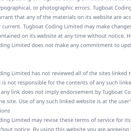
typographical, or photographic errors. Tugboat Codin
rrant that any of the materials on its website are ac
 current. Tugboat Coding Limited may make changes
ontained on its website at any time without notice. 
ding Limited does not make any commitment to upd
ng Limited has not reviewed all of the sites linked t
is not responsible for the contents of any such linke
f any link does not imply endorsement by Tugboat C
he site. Use of any such linked website is at the user'
tions
ing Limited may revise these terms of service for its
thout notice. By using this website you are agreeing 