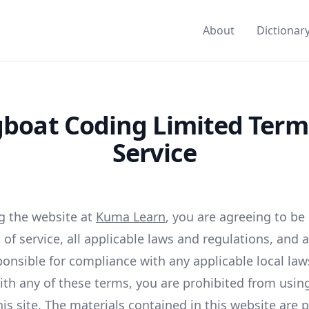
About
Dictionar
boat Coding Limited Term
Service
g the website at
Kuma Learn
, you are agreeing to b
of service, all applicable laws and regulations, and 
ponsible for compliance with any applicable local laws
ith any of these terms, you are prohibited from usin
is site. The materials contained in this website are 