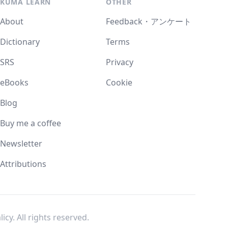
KUMA LEARN
OTHER
About
Feedback・アンケート
Dictionary
Terms
SRS
Privacy
eBooks
Cookie
Blog
Buy me a coffee
Newsletter
Attributions
licy
. All rights reserved.