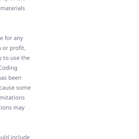
 materials
e for any
or profit,
y to use the
 Coding
has been
Because some
imitations
ations may
uld include