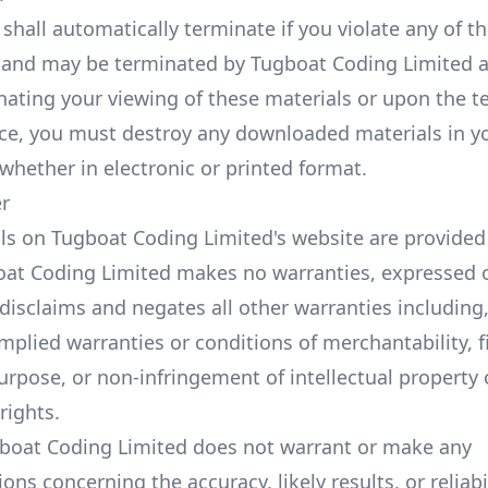
 shall automatically terminate if you violate any of t
s and may be terminated by Tugboat Coding Limited a
ating your viewing of these materials or upon the t
ence, you must destroy any downloaded materials in y
whether in electronic or printed format.
er
ls on Tugboat Coding Limited's website are provided o
oat Coding Limited makes no warranties, expressed o
disclaims and negates all other warranties including
implied warranties or conditions of merchantability, f
urpose, or non-infringement of intellectual property 
 rights.
gboat Coding Limited does not warrant or make any
ons concerning the accuracy, likely results, or reliabi