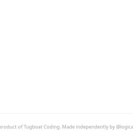
product of Tugboat Coding. Made independently by
@logica