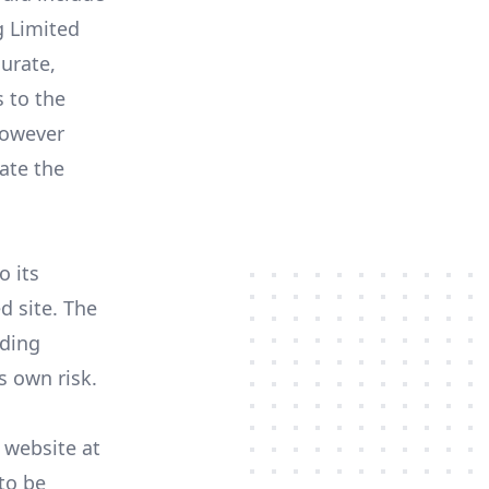
g Limited
curate,
 to the
However
ate the
o its
d site. The
oding
s own risk.
 website at
to be