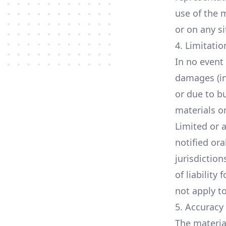
use of the m
or on any si
4. Limitatio
In no event 
damages (in
or due to bu
materials o
Limited or 
notified ora
jurisdiction
of liability
not apply t
5. Accuracy
The materia