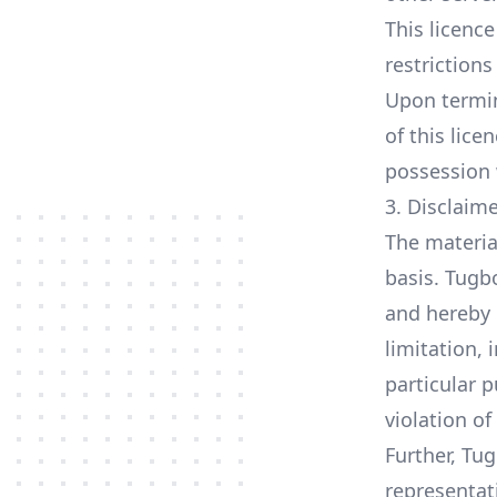
This licence
restriction
Upon termin
of this lic
possession 
3. Disclaim
The materia
basis. Tugb
and hereby 
limitation, 
particular p
violation of
Further, Tu
representati