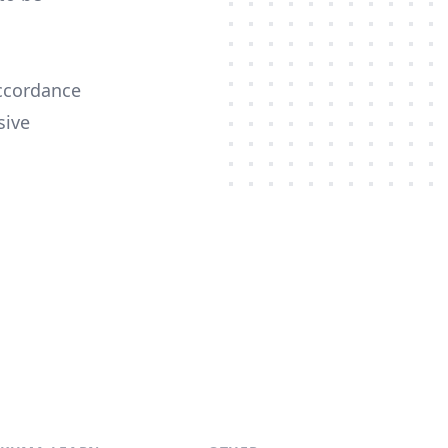
ccordance
sive