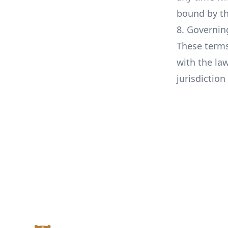
bound by th
8. Governin
These terms
with the la
jurisdiction
Footer