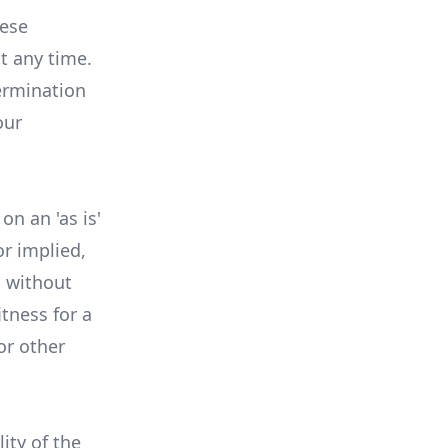
hese
t any time.
ermination
our
n an 'as is'
r implied,
, without
itness for a
or other
lity of the