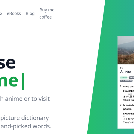
Buy me
S
eBooks
Blog
coffee
se
 anime or to visit
picture dictionary
hand-picked words.