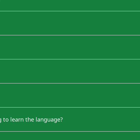
ng to learn the language?