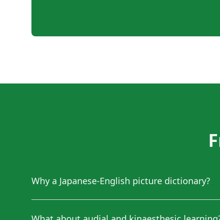
F
Why a Japanese-English picture dictionary?
What about audial and kinaesthesic learning