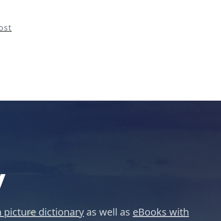
ost
y
 picture dictionary
as well as
eBooks with