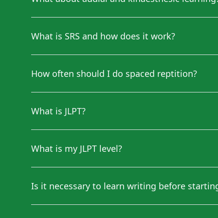
What is SRS and how does it work?
How often should I do spaced reptition?
What is JLPT?
What is my JLPT level?
Is it necessary to learn writing before starti