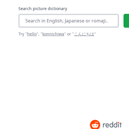
Search picture dictionary
Try "
hello
",
"
konnichiwa
"
or "
こんにちは
"
As seen on social media