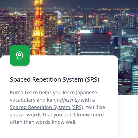
Spaced Repetition System (SRS)
Kuma Learn helps you learn Japanese
vocabulary and kanji
efficiently
with a
Spaced Repetition System (SRS)
. You'll be
shown words that you don't know more
often than words know well.