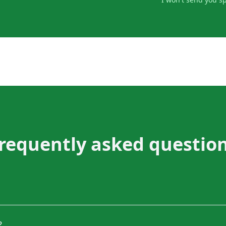
requently asked questio
?