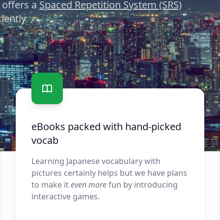
 offers a
Spaced Repetition System (SRS)
iently.
eBooks packed with hand-picked
vocab
Learning Japanese vocabulary with
pictures certainly helps but we have plans
to make it
even more
fun by introducing
interactive games.