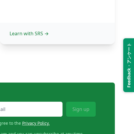
Learn with SRS
→
Feedback・アンケート
Sign up
gree to the
Privacy Policy.
pam and you can unsubscribe at any time.