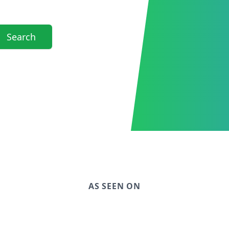
Search
AS SEEN ON