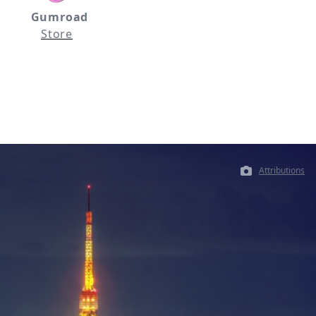
Gumroad
Store
Attributions