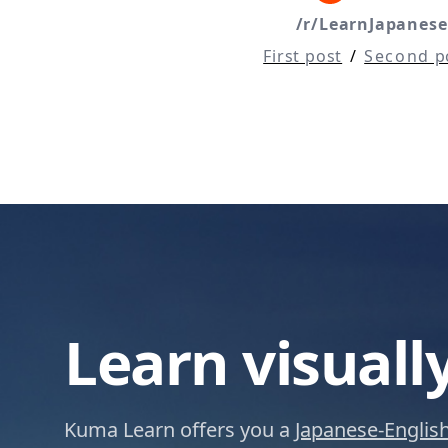
/r/LearnJapanese
First post
/
Second p
Learn visuall
Kuma Learn offers you a
Japanese-English