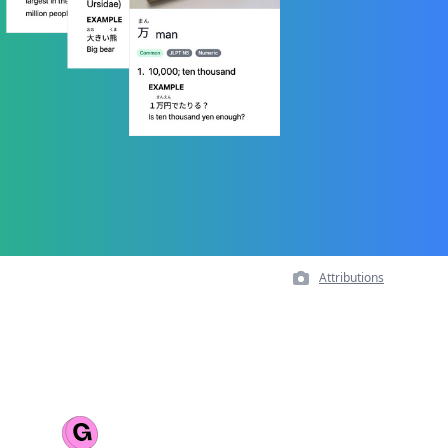
Attributions