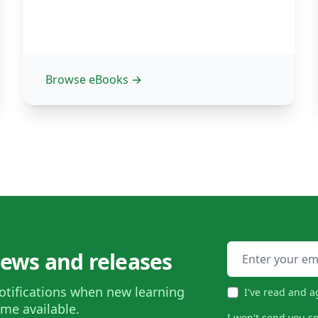
Browse eBooks
→
Email address
news and releases
otifications when new learning
I've read and a
me available.
I won't send you s