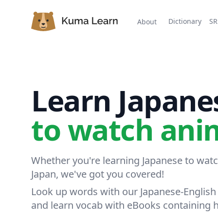
Kuma Learn
Dictionary
SR
About
Learn Japane
t
|
Whether you're learning Japanese to watch
Japan, we've got you covered!
Look up words with our Japanese-English 
and learn vocab with eBooks containing 