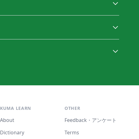
KUMA LEARN
OTHER
About
Feedback・アンケート
Dictionary
Terms