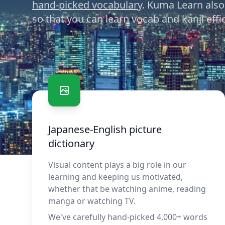
hand-picked vocabulary
. Kuma Learn also
so that you can learn vocab and kanji effic
Benefits and features
Japanese-English picture
dictionary
Visual content plays a big role in our
learning and keeping us motivated,
whether that be watching anime, reading
manga or watching TV.
We've carefully hand-picked 4,000+ words