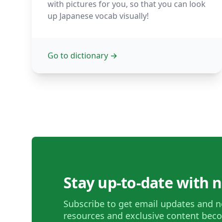
with pictures for you, so that you can look
up Japanese vocab visually!
Go to dictionary
→
Stay up-to-date with 
Subscribe to get email updates and n
resources and exclusive content beco