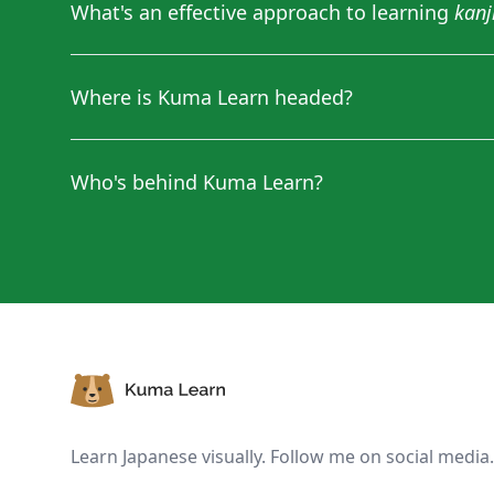
What's an effective approach to learning
kanj
Where is Kuma Learn headed?
Who's behind Kuma Learn?
Footer
Learn Japanese visually. Follow me on social media.